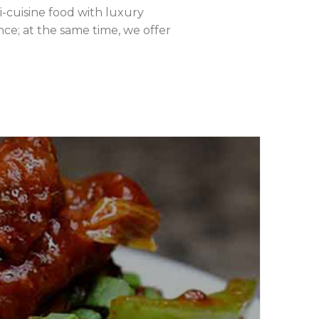
ti-cuisine food with luxury
ce; at the same time, we offer