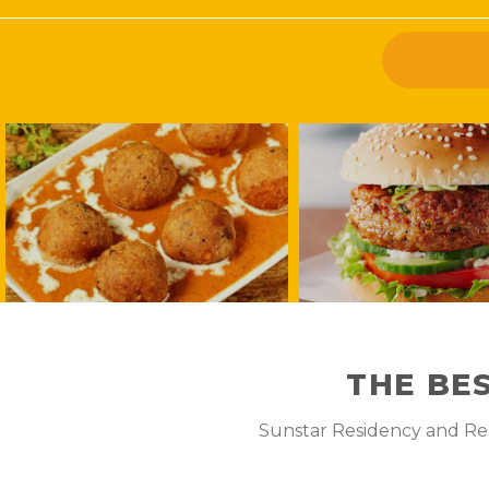
THE BE
Sunstar Residency and Rest