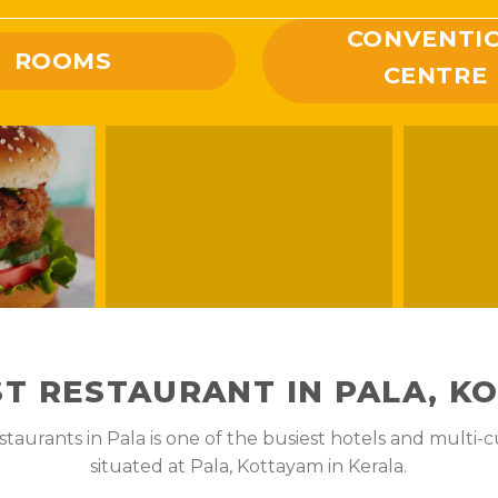
CONVENTI
ROOMS
CENTRE
ST RESTAURANT IN PALA, K
aurants in Pala is one of the busiest hotels and multi-cu
situated at Pala, Kottayam in Kerala.