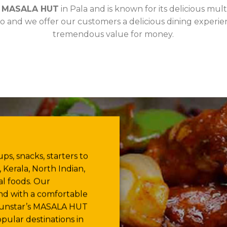
d
MASALA HUT
in Pala and is known for its delicious mul
o and we offer our customers a delicious dining experien
tremendous value for money.
ps, snacks, starters to
 Kerala, North Indian,
l foods. Our
and with a comfortable
 Sunstar’s MASALA HUT
pular destinations in