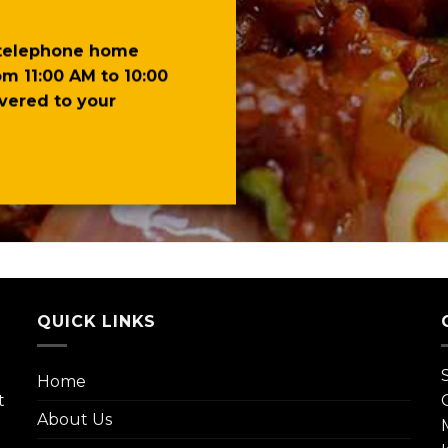
 telephone home
om 11:00 AM to 10:00
ivered to your
QUICK LINKS
Home
t
About Us