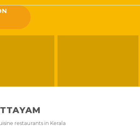
ON
OTTAYAM
isine restaurants in Kerala