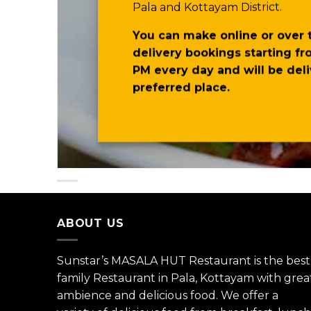
Pala and Kottayam District.
You can make online or over
delivery bookings starting fr
PM every day and will be del
preferred place.
ABOUT US
Sunstar’s MASALA HUT Restaurant is the best
family Restaurant in Pala, Kottayam with grea
ambience and delicious food. We offer a