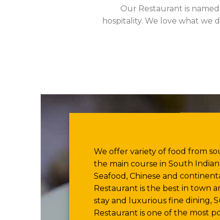
Our Restaurant is name
hospitality. We love what we d
We offer variety of food from sou
the main course in South Indian,
Seafood, Chinese and continenta
Restaurant is the best in town 
stay and luxurious fine dining,
Restaurant is one of the most po