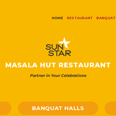
HOME
RESTAURANT
BANQUAT
MASALA HUT RESTAURANT
Partner in Your Celebrations
BANQUAT HALLS