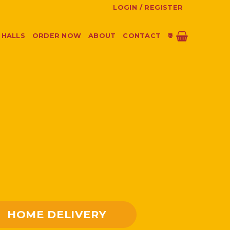
LOGIN / REGISTER
 HALLS
ORDER NOW
ABOUT
CONTACT
0
HOME DELIVERY