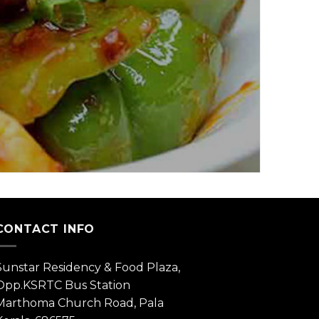
CONTACT INFO
Sunstar Residency & Food Plaza,
Opp.KSRTC Bus Station
Marthoma Church Road, Pala