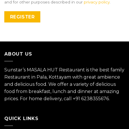
and for other purposes described in our
privacy policy
.
REGISTER
ABOUT US
Sunstar’s MASALA HUT Restaurant is the best family
Restaurant in Pala, Kottayam with great ambience
and delicious food. We offer a variety of delicious
food from breakfast, lunch and dinner at amazing
prices. For home delivery, call
+91 6238355676
.
QUICK LINKS