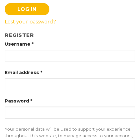
LOG IN
Lost your password?
REGISTER
Username
*
Email address
*
Password
*
Your personal data will be used to support your experience
throughout this website, to manage access to your account,