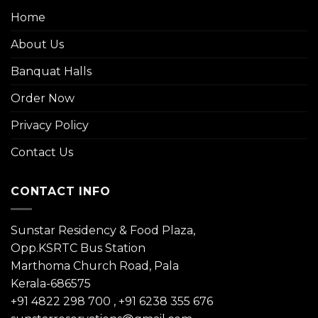
Home
About Us
Banquat Halls
Order Now
Privacy Policy
Contact Us
CONTACT INFO
Sunstar Residency & Food Plaza,
Opp.KSRTC Bus Station
Marthoma Church Road, Pala
Kerala-686575
+91 4822 298 700
,
+91 6238 355 676