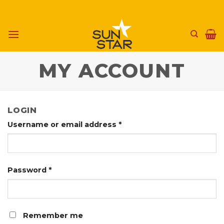
Skip
to
content
MY ACCOUNT
LOGIN
Username or email address
*
Password
*
Remember me